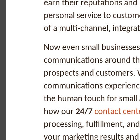
earn their reputations and 
personal service to custom
of a multi-channel, integr
Now even small businesses
communications around the
prospects and customers. 
communications experienc
the human touch for small
how our
24/7
contact cent
processing, fulfillment, a
your marketing results and