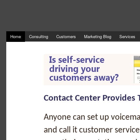
Home
Consulting
Customers
Marketing Blog
Services
Contact Center Provides 
Anyone can set up voicema
and call it customer servic