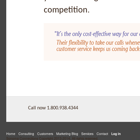
competition.
Call now 1.800.938.4344
Home
Consulting
Customers
Marketing Blog
Services
Contact
Log in
Sonoma Connections Copyright 2013-2014. All rights reserved.