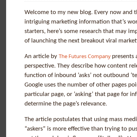
Welcome to my new blog. Every now and th
intriguing marketing information that’s wor
starters, here’s some research that may i
of launching the next breakout viral marke
The Futures Company
An article by
presents 
perspective. They describe how content rel
function of inbound ‘asks’ not outbound ‘tel
Google uses the number of other pages poi
particular page, or ‘asking’ that page for in
determine the page’s relevance.
The article postulates that using mass medi
“askers” is more effective than trying to p