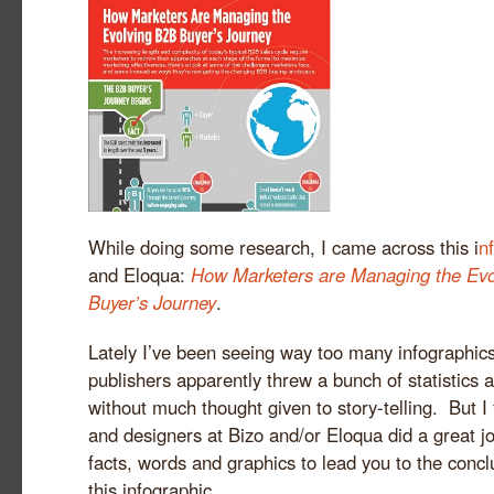
While doing some research, I came across this i
n
and Eloqua:
How Marketers are Managing the Evo
Buyer’s Journey
.
Lately I’ve been seeing way too many infographic
publishers apparently threw a bunch of statistics a
without much thought given to story-telling. But I 
and designers at Bizo and/or Eloqua did a great j
facts, words and graphics to lead you to the concl
this infographic.