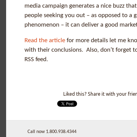
media campaign generates a nice buzz that
people seeking you out – as opposed to a gl
phenomenon – it can deliver a good marke
Read the article
for more details let me kno
with their conclusions. Also, don’t forget t
RSS feed.
Liked this? Share it with your frie
Call now 1.800.938.4344