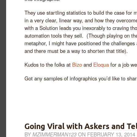
They use startling statistics to build the case for
in a very clear, linear way, and how they overco
with a Solution leads you inexorably to craving t
automation tools they sell. (Though playing on th
metaphor, I might have positioned the challenge
and there must be a way to shorten that title).
Kudos to the folks at
Bizo
and
Eloqua
for a job we
Got any samples of infographics you’d like to sha
Going Viral with Askers and Te
BY
MZIMMERMAN123
ON FEBRUARY 13, 2014