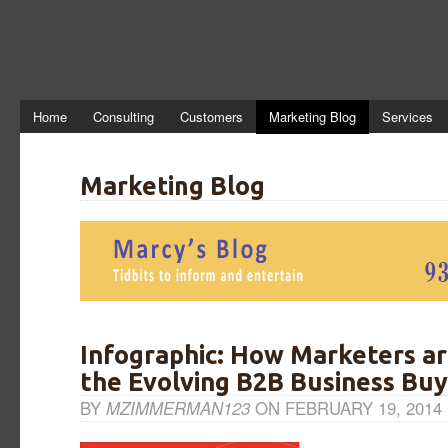
Home
Consulting
Customers
Marketing Blog
Services
Marketing Blog
Infographic: How Marketers a
the Evolving B2B Business Buy
BY
MZIMMERMAN123
ON FEBRUARY 19, 2014