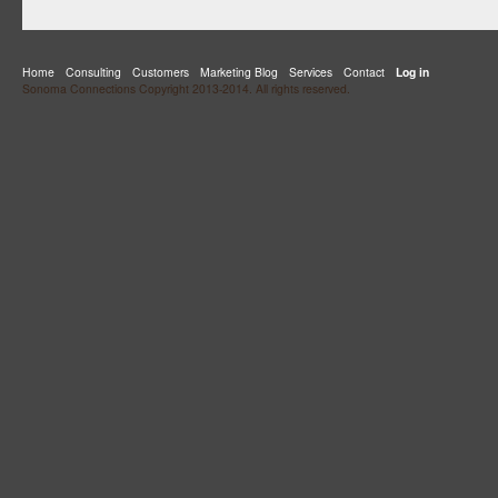
Home
Consulting
Customers
Marketing Blog
Services
Contact
Log in
Sonoma Connections Copyright 2013-2014. All rights reserved.