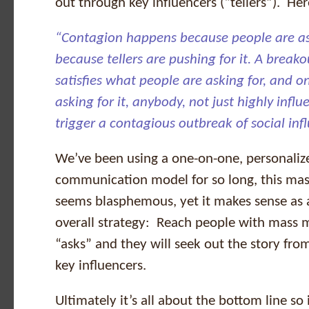
out through key influencers (“tellers”). Her
“Contagion happens because people are ask
because tellers are pushing for it. A bre
satisfies what people are asking for, and o
asking for it, anybody, not just highly influe
trigger a contagious outbreak of social inf
We’ve been using a one-on-one, personaliz
communication model for so long, this ma
seems blasphemous, yet it makes sense as a
overall strategy: Reach people with mass 
“asks” and they will seek out the story fr
key influencers.
Ultimately it’s all about the bottom line so