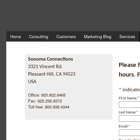
Home
Consulting
Customers
Marketing Blog
Services
Sonoma Connections
Please f
3321 Vincent Rd.
hours. 
Pleasant Hill, CA 94523
USA
*
indicate
Office: 925.932.6465
First Name:
*
Fax: 925.256.8372
Toll-free: 800.938.4344
Last Name:
*
Email:
*