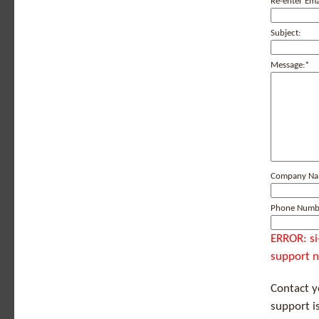
Re-enter Ema
Subject:
Message:
*
Company N
Phone Numb
ERROR: si
support n
Contact 
support i