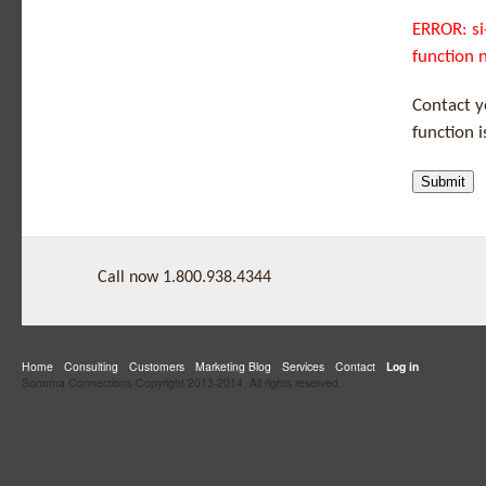
ERROR: si
function 
Contact 
function 
Call now 1.800.938.4344
Home
Consulting
Customers
Marketing Blog
Services
Contact
Log in
Sonoma Connections Copyright 2013-2014. All rights reserved.