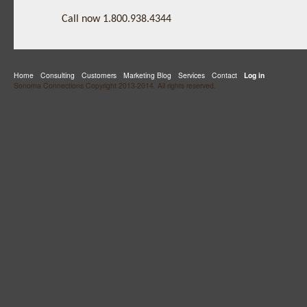
Call now 1.800.938.4344
Home
Consulting
Customers
Marketing Blog
Services
Contact
Log in
Sonoma Connections Copyright 2013-2014. All rights reserved.