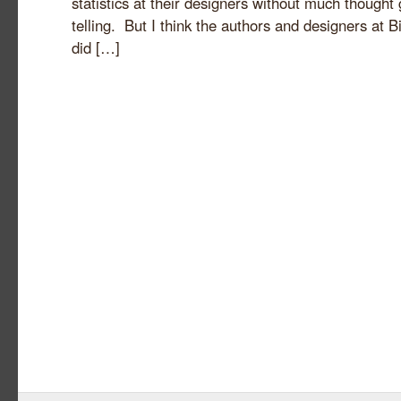
statistics at their designers without much thought 
telling. But I think the authors and designers at 
did […]