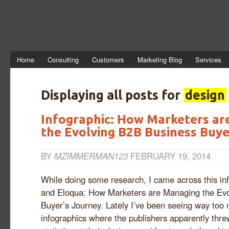
Home
Consulting
Customers
Marketing Blog
Services
Displaying all posts for
design
Infographic: How Marketers ar
the Evolving B2B Business Buye
BY
MZIMMERMAN123
FEBRUARY 19, 2014
While doing some research, I came across this in
and Eloqua: How Marketers are Managing the Ev
Buyer’s Journey. Lately I’ve been seeing way too
infographics where the publishers apparently thre